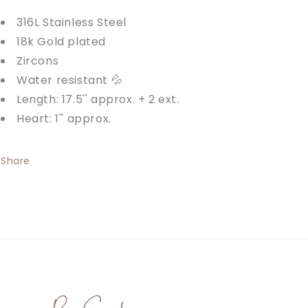
316L Stainless Steel
18k Gold plated
Zircons
Water resistant 💦
Length: 17.5'' approx. + 2 ext.
Heart: 1'' approx.
Share