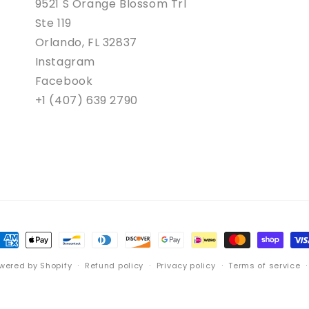
9521 S Orange Blossom Trl
Ste 119
Orlando, FL 32837
Instagram
Facebook
+1 (407) 639 2790
ayment
ethods
wered by Shopify
Refund policy
Privacy policy
Terms of service