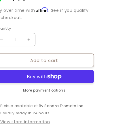
Affirm
y over time with
. See if you qualify
 checkout.
antity
antity
Decrease
Increase
quantity
quantity
for
for
Add to cart
TERESA
TERESA
PENDANT
PENDANT
NECKLACE
NECKLACE
More payment options
Pickup available at
By Sandra Frometa Inc
Usually ready in 24 hours
View store information