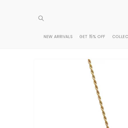
Skip to
content
NEW ARRIVALS
GET 15% OFF
COLLEC
Skip to
product
information