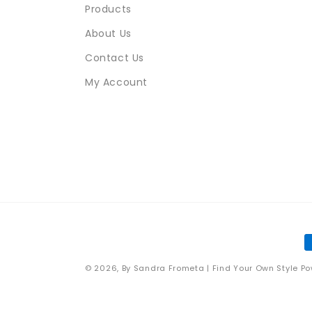
Products
About Us
Contact Us
My Account
P
m
© 2026,
By Sandra Frometa | Find Your Own Style
Po