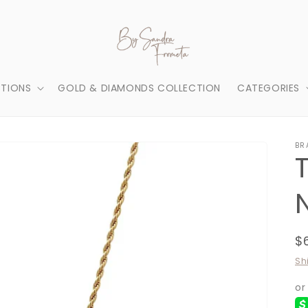
TIONS
GOLD & DIAMONDS COLLECTION
CATEGORIES
BR
R
$
p
Sh