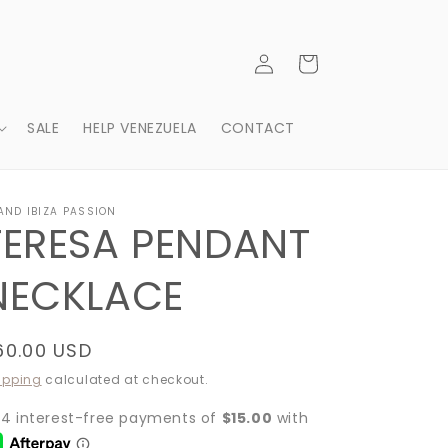
Log
Cart
in
SALE
HELP VENEZUELA
CONTACT
AND IBIZA PASSION
TERESA PENDANT
NECKLACE
egular
60.00 USD
rice
ipping
calculated at checkout.