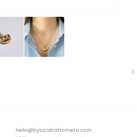
hello@bysandrafrometa.com