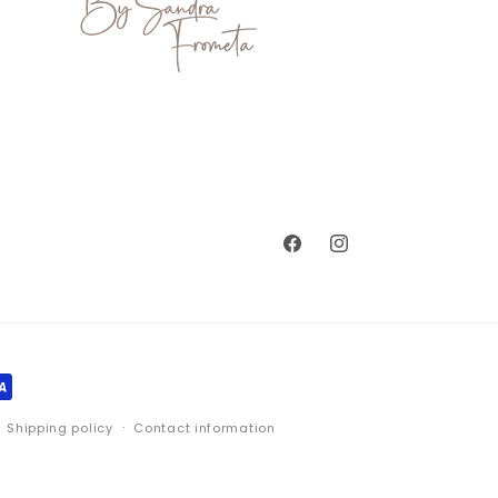
Facebook
Instagram
Shipping policy
Contact information