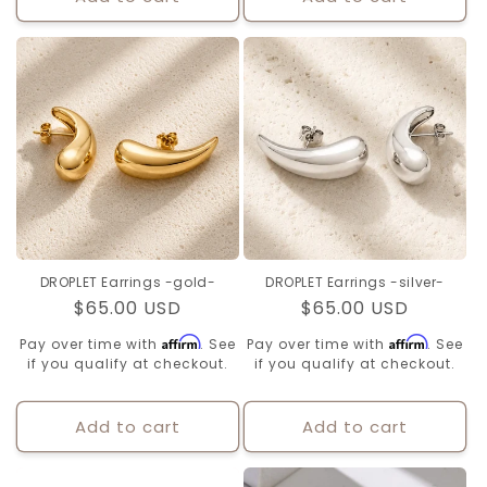
DROPLET Earrings -gold-
DROPLET Earrings -silver-
Regular
$65.00 USD
Regular
$65.00 USD
price
price
Affirm
Affirm
Pay over time with
. See
Pay over time with
. See
if you qualify at checkout.
if you qualify at checkout.
Add to cart
Add to cart