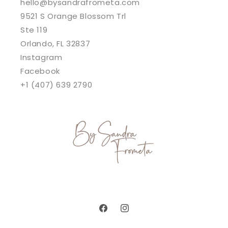
hello@bysandrafrometa.com
9521 S Orange Blossom Trl
Ste 119
Orlando, FL 32837
Instagram
Facebook
+1 (407) 639 2790
Facebook
Instagram