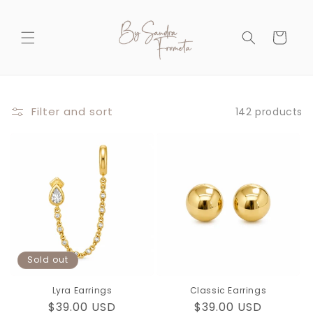
Skip to
content
Cart
Filter and sort
142 products
Sold out
Lyra Earrings
Classic Earrings
Regular
$39.00 USD
Regular
$39.00 USD