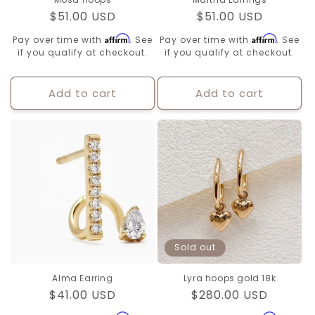
Regular
$51.00 USD
Regular
$51.00 USD
price
price
Affirm
Affirm
Pay over time with
. See
Pay over time with
. See
if you qualify at checkout.
if you qualify at checkout.
Add to cart
Add to cart
Sold out
Alma Earring
Lyra hoops gold 18k
Regular
$41.00 USD
Regular
$280.00 USD
price
price