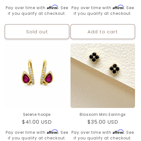
price
price
Affirm
Affirm
Pay over time with
. See
Pay over time with
. See
if you qualify at checkout.
if you qualify at checkout.
Sold out
Add to cart
Selene hoops
Blossom Mini Earrings
Regular
$41.00 USD
Regular
$35.00 USD
price
price
Affirm
Affirm
Pay over time with
. See
Pay over time with
. See
if you qualify at checkout.
if you qualify at checkout.