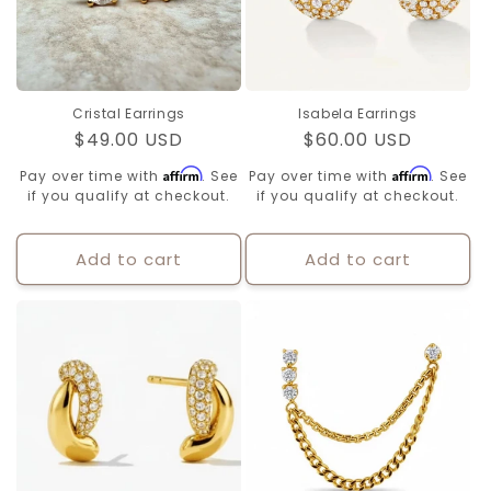
Cristal Earrings
Isabela Earrings
Regular
$49.00 USD
Regular
$60.00 USD
price
price
Affirm
Affirm
Pay over time with
. See
Pay over time with
. See
if you qualify at checkout.
if you qualify at checkout.
Add to cart
Add to cart