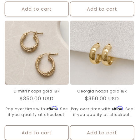
Add to cart
Add to cart
Dimitri hoops gold 18k
Georgia hoops gold 18k
Regular
$350.00 USD
Regular
$350.00 USD
price
price
Affirm
Affirm
Pay over time with
. See
Pay over time with
. See
if you qualify at checkout.
if you qualify at checkout.
Add to cart
Add to cart