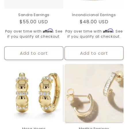
Sandra Earrings
Incondicional Earrings
Regular
$55.00 USD
Regular
$48.00 USD
price
price
Affirm
Affirm
Pay over time with
. See
Pay over time with
. See
if you qualify at checkout.
if you qualify at checkout.
Add to cart
Add to cart
Mosa Hoops
Martha Earrings