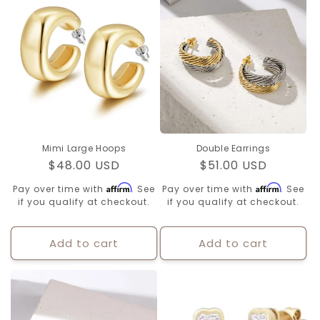
Mimi Large Hoops
Double Earrings
Regular
$48.00 USD
Regular
$51.00 USD
price
price
Affirm
Affirm
Pay over time with
. See
Pay over time with
. See
if you qualify at checkout.
if you qualify at checkout.
Add to cart
Add to cart