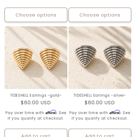
Choose options
Choose options
TIDESHELL Earrings -gold-
TIDESHELL Earrings -silver-
Regular
$60.00 USD
Regular
$60.00 USD
price
price
Affirm
Affirm
Pay over time with
. See
Pay over time with
. See
if you qualify at checkout.
if you qualify at checkout.
Add to cart
Add to cart