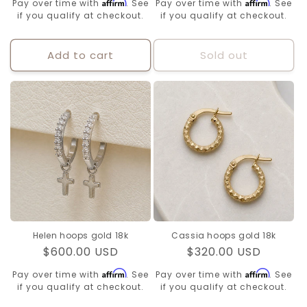
Affirm
Affirm
Pay over time with
. See
Pay over time with
. See
if you qualify at checkout.
if you qualify at checkout.
Add to cart
Sold out
Helen hoops gold 18k
Cassia hoops gold 18k
Regular
$600.00 USD
Regular
$320.00 USD
price
price
Affirm
Affirm
Pay over time with
. See
Pay over time with
. See
if you qualify at checkout.
if you qualify at checkout.