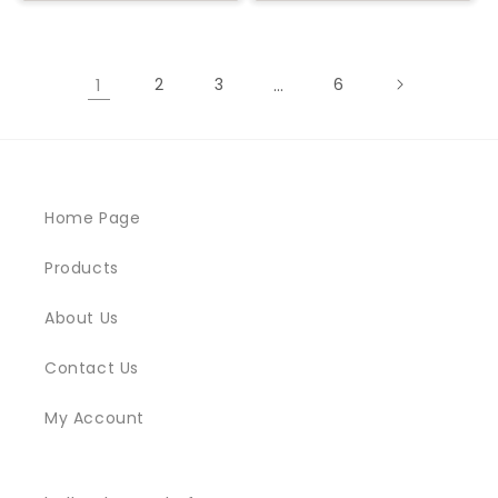
1
2
3
…
6
Home Page
Products
About Us
Contact Us
My Account