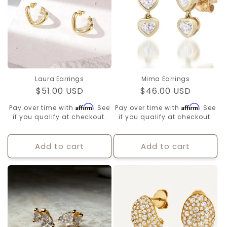
Laura Earrings
Mima Earrings
Regular
$51.00 USD
Regular
$46.00 USD
price
price
Affirm
Affirm
Pay over time with
. See
Pay over time with
. See
if you qualify at checkout.
if you qualify at checkout.
Add to cart
Add to cart