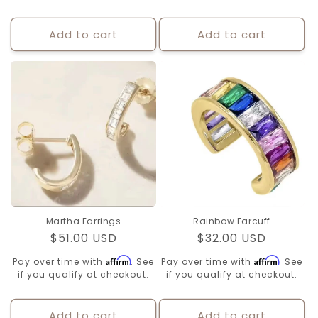
Add to cart
Add to cart
Martha Earrings
Rainbow Earcuff
Regular
$51.00 USD
Regular
$32.00 USD
price
price
Affirm
Affirm
Pay over time with
. See
Pay over time with
. See
if you qualify at checkout.
if you qualify at checkout.
Add to cart
Add to cart