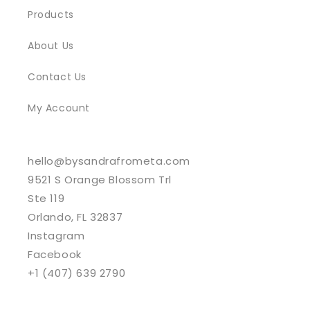
Products
About Us
Contact Us
My Account
hello@bysandrafrometa.com
9521 S Orange Blossom Trl
Ste 119
Orlando, FL 32837
Instagram
Facebook
+1 (407) 639 2790