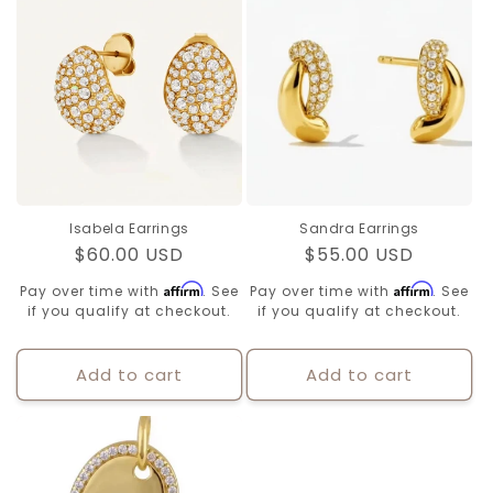
Isabela Earrings
Sandra Earrings
Regular
$60.00 USD
Regular
$55.00 USD
price
price
Affirm
Affirm
Pay over time with
. See
Pay over time with
. See
if you qualify at checkout.
if you qualify at checkout.
Add to cart
Add to cart