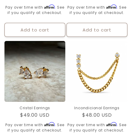
price
price
Affirm
Affirm
Pay over time with
. See
Pay over time with
. See
if you qualify at checkout.
if you qualify at checkout.
Add to cart
Add to cart
Cristal Earrings
Incondicional Earrings
Regular
$49.00 USD
Regular
$48.00 USD
price
price
Affirm
Affirm
Pay over time with
. See
Pay over time with
. See
if you qualify at checkout.
if you qualify at checkout.