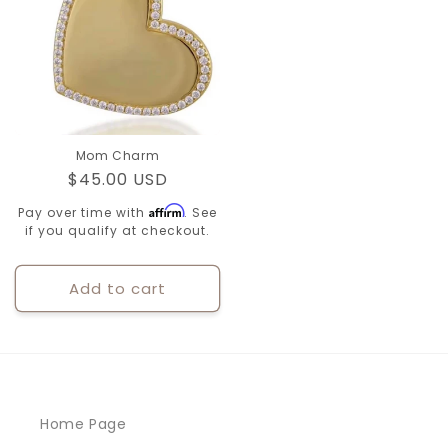
Mom Charm
Regular
$45.00 USD
price
Affirm
Pay over time with
. See
if you qualify at checkout.
Add to cart
Home Page