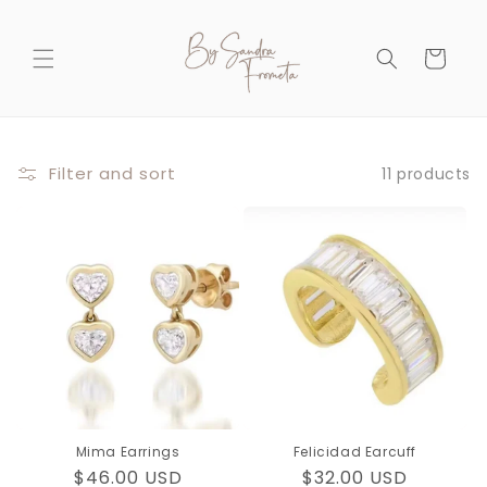
Skip to
content
Cart
Filter and sort
11 products
Mima Earrings
Felicidad Earcuff
Regular
$46.00 USD
Regular
$32.00 USD