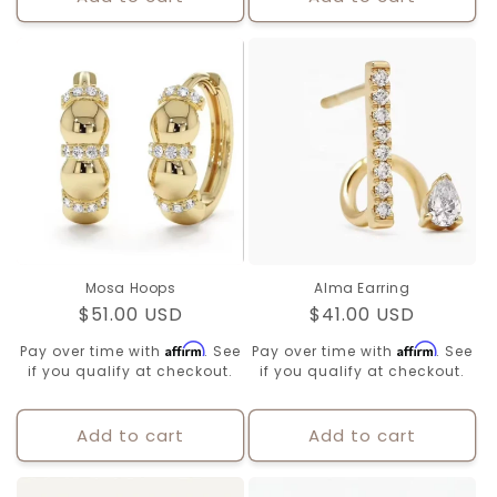
Mosa Hoops
Alma Earring
Regular
$51.00 USD
Regular
$41.00 USD
price
price
Affirm
Affirm
Pay over time with
. See
Pay over time with
. See
if you qualify at checkout.
if you qualify at checkout.
Add to cart
Add to cart