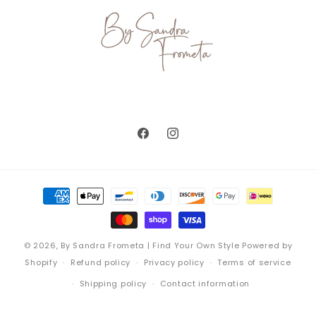
Facebook
Instagram
Payment
methods
© 2026,
By Sandra Frometa | Find Your Own Style
Powered by
Shopify
Refund policy
Privacy policy
Terms of service
Shipping policy
Contact information