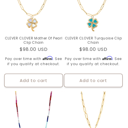
CLEVER CLOVER Mother Of Pearl
CLEVER CLOVER Turquoise Clip
Clip Chain
Chain
Regular
$98.00 USD
Regular
$98.00 USD
price
price
Affirm
Affirm
Pay over time with
. See
Pay over time with
. See
if you qualify at checkout.
if you qualify at checkout.
Add to cart
Add to cart