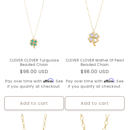
CLEVER CLOVER Turquoise
CLEVER CLOVER Mother Of Pearl
Beaded Chain
Beaded Chain
Regular
$98.00 USD
Regular
$98.00 USD
price
price
Affirm
Affirm
Pay over time with
. See
Pay over time with
. See
if you qualify at checkout.
if you qualify at checkout.
Add to cart
Add to cart