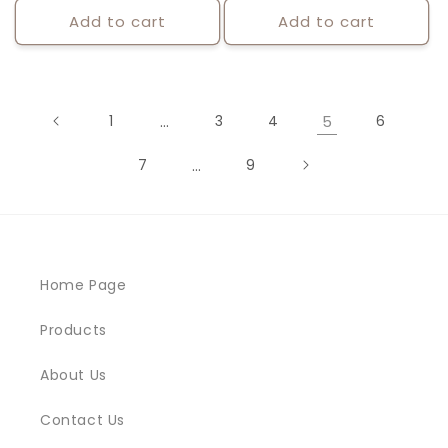
Add to cart
Add to cart
1
…
3
4
5
6
7
…
9
Home Page
Products
About Us
Contact Us