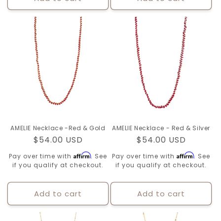
AMELIE Necklace -Red & Gold
AMELIE Necklace - Red & Silver
Regular
$54.00 USD
Regular
$54.00 USD
price
price
Affirm
Affirm
Pay over time with
. See
Pay over time with
. See
if you qualify at checkout.
if you qualify at checkout.
Add to cart
Add to cart