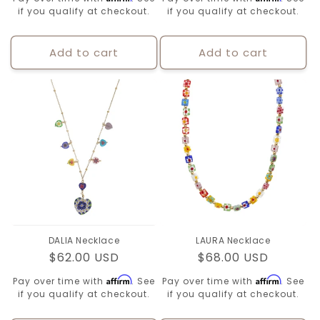
if you qualify at checkout.
if you qualify at checkout.
Add to cart
Add to cart
DALIA Necklace
LAURA Necklace
Regular
$62.00 USD
Regular
$68.00 USD
price
price
Affirm
Affirm
Pay over time with
. See
Pay over time with
. See
if you qualify at checkout.
if you qualify at checkout.