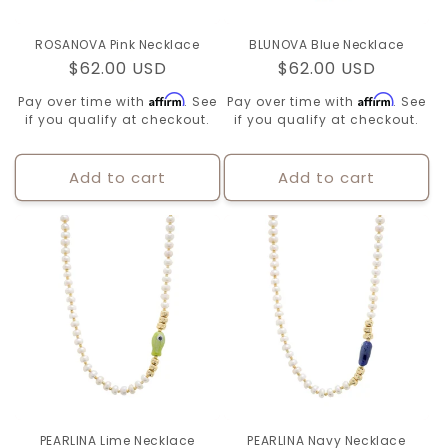
ROSANOVA Pink Necklace
BLUNOVA Blue Necklace
Regular
$62.00 USD
Regular
$62.00 USD
price
price
Affirm
Affirm
Pay over time with
. See
Pay over time with
. See
if you qualify at checkout.
if you qualify at checkout.
Add to cart
Add to cart
PEARLINA Lime Necklace
PEARLINA Navy Necklace